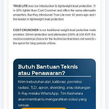
TRUE LITE
was our introduction to lightweight lead protection. True Lite
is 10% lighter than Cost Cruncher and offers the same attenuation
properties. Bar-Ray introduced True Lite over 10 years ago and it is still
the leader in lightweight lead protection.
COST CRUNCHER
is our traditional weight lead protective material. It
provides .50mm protection and attenuates 100% at 100 KVP. It is the
most economical choice for the technician that does not need to wear
the apron for long periods of time.
Butuh Bantuan Teknis
atau Penawaran?
Kirim kebutuhan alat, kalibrasi, proteksi
radiasi, TLD, apron, shielding, atau dukungan
X-Ray melalui WhatsApp. Tim Kashelara
akan membantu mengarahkan solusi yang
sesuai.