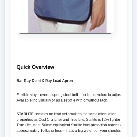
Quick Overview
Bar-Ray Demi X-Ray Lead Apron
Flexible vinyl covered spring steel belt – no ties or velcro to adjust.
Available individually or as a set of 4 with or without rack.
STARLITE
contains no lead yet provides the same attenuation
properties as Cost Cruncher and True Lite. Starlite is 12% lighter than
True Lite. Most .50mm equivalent Starlite front protection aprons weigh
approximately 10 lbs or less – that’s a big weight off your shoulders!