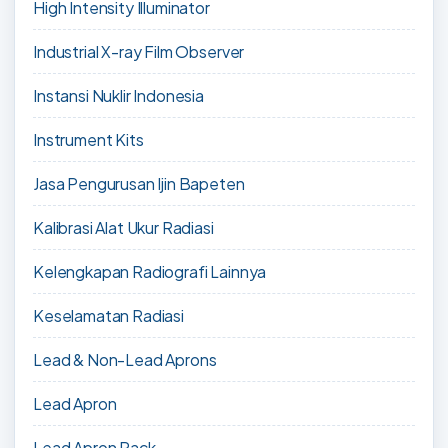
High Intensity Illuminator
Industrial X-ray Film Observer
Instansi Nuklir Indonesia
Instrument Kits
Jasa Pengurusan Ijin Bapeten
Kalibrasi Alat Ukur Radiasi
Kelengkapan Radiografi Lainnya
Keselamatan Radiasi
Lead & Non-Lead Aprons
Lead Apron
Lead Apron Rack