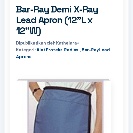
Bar-Ray Demi X-Ray
Lead Apron (12"L x
12"W)
Dipublikasikan oleh Kashelara
•
Kategori:
Alat Proteksi Radiasi
,
Bar-Ray Lead
Aprons