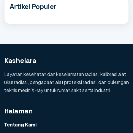
Artikel Populer
Kashelara
Layanan kesehatan dan keselamatan radiasi, kalibrasi alat
ukur radiasi, pengadaan alat proteksi radiasi, dan dukungan
teknis mesin X-ray untuk rumah sakit serta industri.
Halaman
Tentang Kami