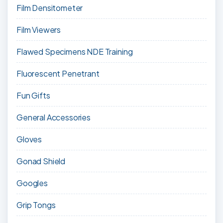
Film Densitometer
Film Viewers
Flawed Specimens NDE Training
Fluorescent Penetrant
Fun Gifts
General Accessories
Gloves
Gonad Shield
Googles
Grip Tongs