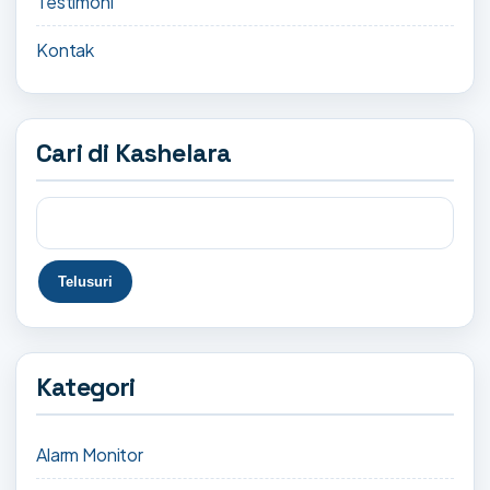
Testimoni
Kontak
Cari di Kashelara
Kategori
Alarm Monitor