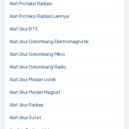
Alat Proteksi Radiasi
Alat Proteksi Radiasi Lainnya
Alat Ukur BTS
Alat Ukur Gelombang Elektromagnetik
Alat Ukur Gelombang Mikro
Alat Ukur Gelombang Radio
Alat Ukur Medan Listrik
Alat Ukur Medan Magnet
Alat Ukur Radiasi
Alat Ukur Sutet