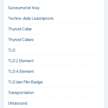
Surveymeter Xray
Techno-Aide Lead Aprons
Thyroid Collar
Thyroid Collars
TLD
TLD 2 Element
TLD 4 Element
TLD dan Film Badge
Transportation
Ultrasound