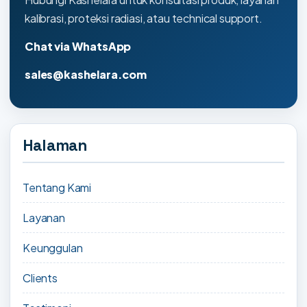
kalibrasi, proteksi radiasi, atau technical support.
Chat via WhatsApp
sales@kashelara.com
Halaman
Tentang Kami
Layanan
Keunggulan
Clients