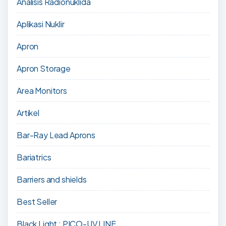
Analisis Radionuklida
Aplikasi Nuklir
Apron
Apron Storage
Area Monitors
Artikel
Bar-Ray Lead Aprons
Bariatrics
Barriers and shields
Best Seller
Black Light : PICO-UV LINE