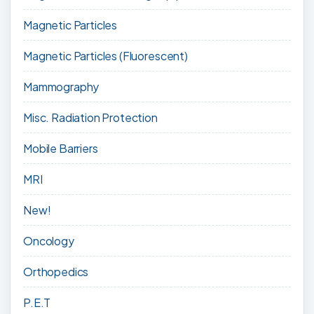
Magnetic Particles
Magnetic Particles (Fluorescent)
Mammography
Misc. Radiation Protection
Mobile Barriers
MRI
New!
Oncology
Orthopedics
P.E.T