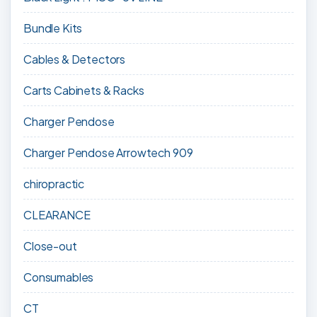
Bundle Kits
Cables & Detectors
Carts Cabinets & Racks
Charger Pendose
Charger Pendose Arrowtech 909
chiropractic
CLEARANCE
Close-out
Consumables
CT