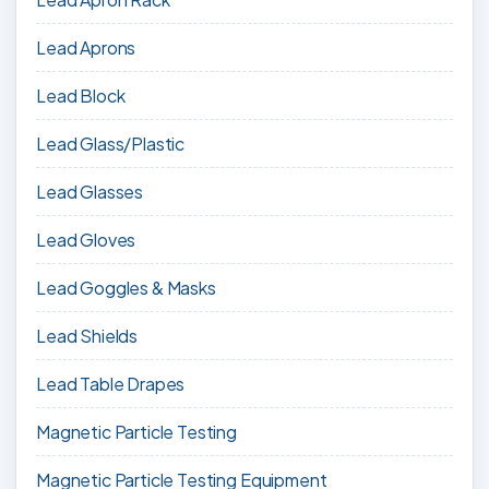
Lead Aprons
Lead Block
Lead Glass/Plastic
Lead Glasses
Lead Gloves
Lead Goggles & Masks
Lead Shields
Lead Table Drapes
Magnetic Particle Testing
Magnetic Particle Testing Equipment