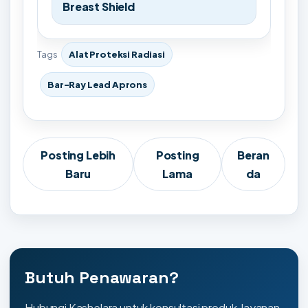
Breast Shield
Tags
Alat Proteksi Radiasi
Bar-Ray Lead Aprons
Posting Lebih
Posting
Beran
Baru
Lama
da
Butuh Penawaran?
Hubungi Kashelara untuk konsultasi produk, layanan