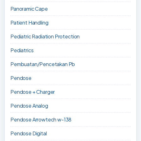
Panoramic Cape
Patient Handling
Pediatric Radiation Protection
Pediatrics
Pembuatan/Pencetakan Pb
Pendose
Pendose + Charger
Pendose Analog
Pendose Arrowtech w-138
Pendose Digital