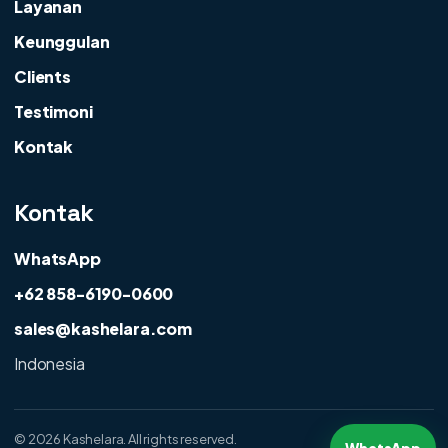
Layanan
Keunggulan
Clients
Testimoni
Kontak
Kontak
WhatsApp
+62 858-6190-0600
sales@kashelara.com
Indonesia
©
2026 Kashelara. All rights reserved.