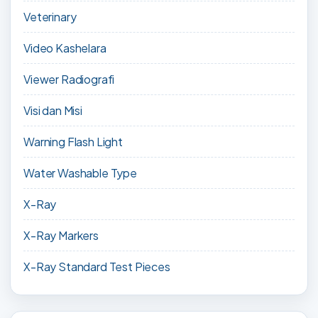
Veterinary
Video Kashelara
Viewer Radiografi
Visi dan Misi
Warning Flash Light
Water Washable Type
X-Ray
X-Ray Markers
X-Ray Standard Test Pieces