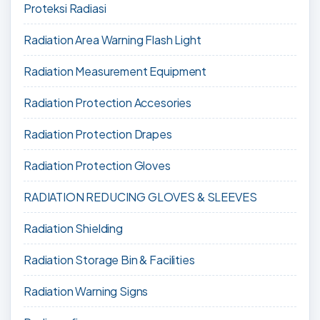
Proteksi Radiasi
Radiation Area Warning Flash Light
Radiation Measurement Equipment
Radiation Protection Accesories
Radiation Protection Drapes
Radiation Protection Gloves
RADIATION REDUCING GLOVES & SLEEVES
Radiation Shielding
Radiation Storage Bin & Facilities
Radiation Warning Signs