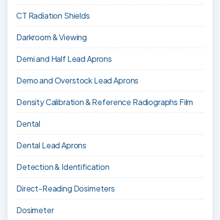
CT Radiation Shields
Darkroom & Viewing
Demi and Half Lead Aprons
Demo and Overstock Lead Aprons
Density Calibration & Reference Radiographs Film
Dental
Dental Lead Aprons
Detection & Identification
Direct-Reading Dosimeters
Dosimeter