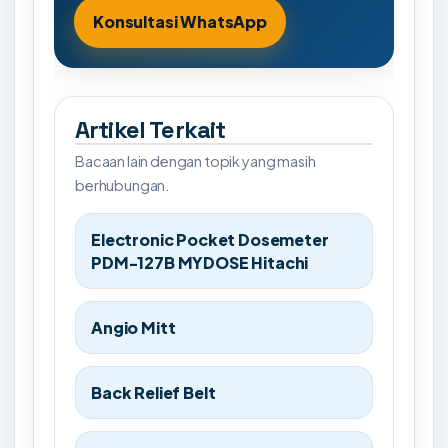
Konsultasi WhatsApp
Artikel Terkait
Bacaan lain dengan topik yang masih
berhubungan.
Electronic Pocket Dosemeter
PDM-127B MYDOSE Hitachi
Angio Mitt
Back Relief Belt