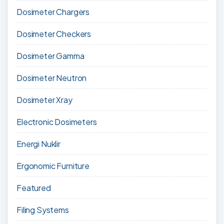
Dosimeter Chargers
Dosimeter Checkers
Dosimeter Gamma
Dosimeter Neutron
Dosimeter Xray
Electronic Dosimeters
Energi Nuklir
Ergonomic Furniture
Featured
Filing Systems