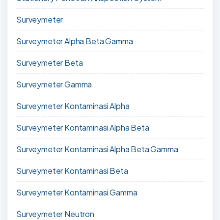
Surveymeter
Surveymeter Alpha Beta Gamma
Surveymeter Beta
Surveymeter Gamma
Surveymeter Kontaminasi Alpha
Surveymeter Kontaminasi Alpha Beta
Surveymeter Kontaminasi Alpha Beta Gamma
Surveymeter Kontaminasi Beta
Surveymeter Kontaminasi Gamma
Surveymeter Neutron