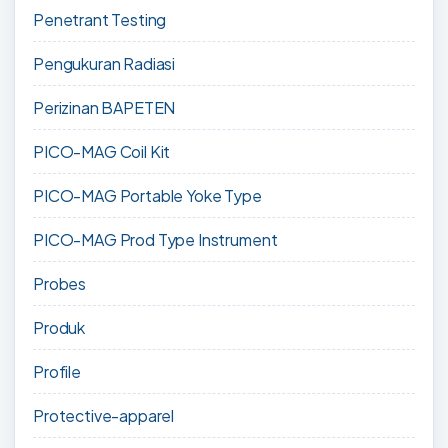
Penetrant Testing
Pengukuran Radiasi
Perizinan BAPETEN
PICO-MAG Coil Kit
PICO-MAG Portable Yoke Type
PICO-MAG Prod Type Instrument
Probes
Produk
Profile
Protective-apparel