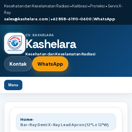
Kesehatan dan Keselamatan Radiasi • Kalibrasi • Proteksi • Servis X-
Ray
sales@kashelara.com
|
+62 858-6190-0600
|
WhatsApp
CV. KASHELARA
Kashelara
Kesehatan dan Keselamatan Radiasi
Kontak
WhatsApp
Menu
Home
›
Bar-Ray Demi X-Ray Lead Apron (12"L x 12"W)