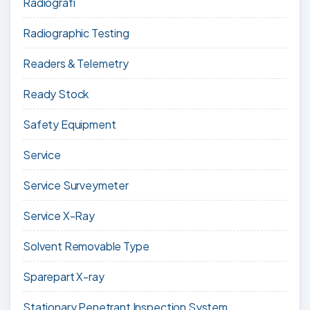
Radiografi
Radiographic Testing
Readers & Telemetry
Ready Stock
Safety Equipment
Service
Service Surveymeter
Service X-Ray
Solvent Removable Type
Sparepart X-ray
Stationary Penetrant Inspection System