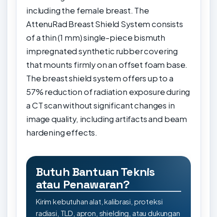
including the female breast. The
AttenuRad Breast Shield System consists
of a thin (1 mm) single-piece bismuth
impregnated synthetic rubber covering
that mounts firmly on an offset foam base.
The breast shield system offers up to a
57% reduction of radiation exposure during
a CT scan without significant changes in
image quality, including artifacts and beam
hardening effects.
Butuh Bantuan Teknis
atau Penawaran?
Kirim kebutuhan alat, kalibrasi, proteksi
radiasi, TLD, apron, shielding, atau dukungan