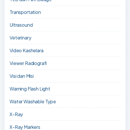
Transportation
Ultrasound
Veterinary
Video Kashelara
Viewer Radiografi
Visi dan Misi
Warning Flash Light
Water Washable Type
X-Ray
X-Ray Markers