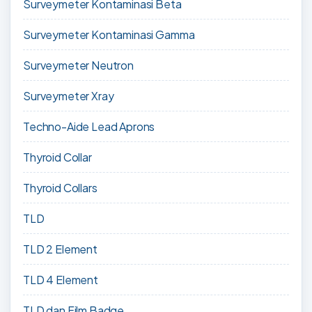
Surveymeter Kontaminasi Beta
Surveymeter Kontaminasi Gamma
Surveymeter Neutron
Surveymeter Xray
Techno-Aide Lead Aprons
Thyroid Collar
Thyroid Collars
TLD
TLD 2 Element
TLD 4 Element
TLD dan Film Badge