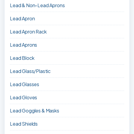
Lead & Non-Lead Aprons
Lead Apron
Lead Apron Rack
Lead Aprons
Lead Block
Lead Glass/Plastic
Lead Glasses
Lead Gloves
Lead Goggles & Masks
Lead Shields