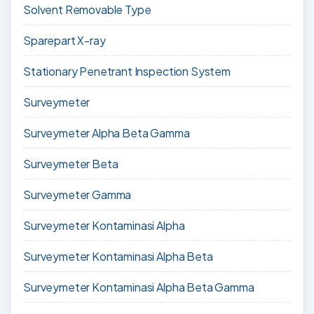
Solvent Removable Type
Sparepart X-ray
Stationary Penetrant Inspection System
Surveymeter
Surveymeter Alpha Beta Gamma
Surveymeter Beta
Surveymeter Gamma
Surveymeter Kontaminasi Alpha
Surveymeter Kontaminasi Alpha Beta
Surveymeter Kontaminasi Alpha Beta Gamma