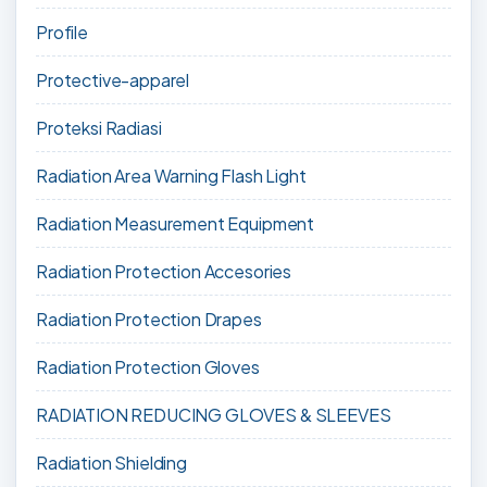
Profile
Protective-apparel
Proteksi Radiasi
Radiation Area Warning Flash Light
Radiation Measurement Equipment
Radiation Protection Accesories
Radiation Protection Drapes
Radiation Protection Gloves
RADIATION REDUCING GLOVES & SLEEVES
Radiation Shielding