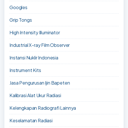
Googles
Grip Tongs
High Intensity Illuminator
Industrial X-ray Film Observer
Instansi Nuklir Indonesia
Instrument Kits
Jasa Pengurusan Ijin Bapeten
Kalibrasi Alat Ukur Radiasi
Kelengkapan Radiografi Lainnya
Keselamatan Radiasi