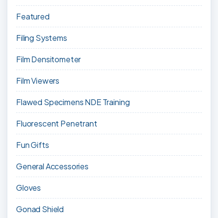
Featured
Filing Systems
Film Densitometer
Film Viewers
Flawed Specimens NDE Training
Fluorescent Penetrant
Fun Gifts
General Accessories
Gloves
Gonad Shield