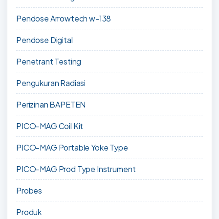
Pendose Arrowtech w-138
Pendose Digital
Penetrant Testing
Pengukuran Radiasi
Perizinan BAPETEN
PICO-MAG Coil Kit
PICO-MAG Portable Yoke Type
PICO-MAG Prod Type Instrument
Probes
Produk