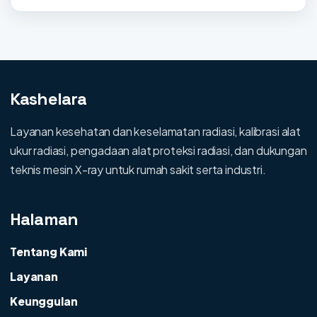
Kashelara
Layanan kesehatan dan keselamatan radiasi, kalibrasi alat
ukur radiasi, pengadaan alat proteksi radiasi, dan dukungan
teknis mesin X-ray untuk rumah sakit serta industri.
Halaman
Tentang Kami
Layanan
Keunggulan