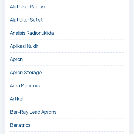
Alat Ukur Radiasi
Alat Ukur Sutet
Analisis Radionuklida
Aplikasi Nuklir
Apron
Apron Storage
Area Monitors
Artikel
Bar-Ray Lead Aprons
Bariatrics