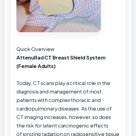
Quick Overview
AttenuRad CT Breast Shield System
(Female Adults)
Today, CT scans play a critical role in the
diagnosis and management of most
patients with complex thoracic and
cardiopulmonary diseases. As the use of
CT imaging increases, however, so does
the risk for latent carcinogenic effects
of ionizing radiation on radiosensitive tissue