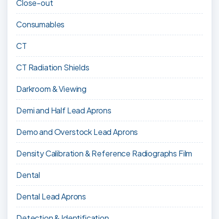
Close-out
Consumables
CT
CT Radiation Shields
Darkroom & Viewing
Demi and Half Lead Aprons
Demo and Overstock Lead Aprons
Density Calibration & Reference Radiographs Film
Dental
Dental Lead Aprons
Detection & Identification