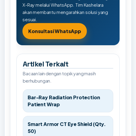
X-Ray melalui WhatsApp. Tim Kashelara
akan membantu mengarahkan solusi yang
sesuai.
Konsultasi WhatsApp
Artikel Terkait
Bacaan lain dengan topik yang masih
berhubungan.
Bar-Ray Radiation Protection
Patient Wrap
Smart Armor CT Eye Shield (Qty.
50)