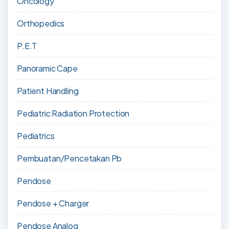
Oncology
Orthopedics
P.E.T
Panoramic Cape
Patient Handling
Pediatric Radiation Protection
Pediatrics
Pembuatan/Pencetakan Pb
Pendose
Pendose + Charger
Pendose Analog