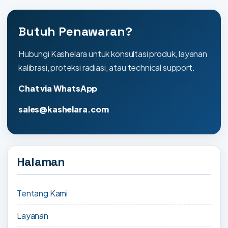
Butuh Penawaran?
Hubungi Kashelara untuk konsultasi produk, layanan
kalibrasi, proteksi radiasi, atau technical support.
Chat via WhatsApp
sales@kashelara.com
Halaman
Tentang Kami
Layanan