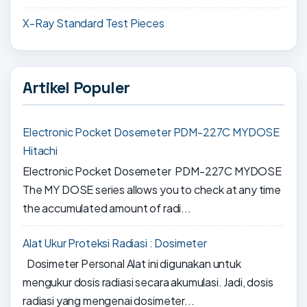
X-Ray Standard Test Pieces
Artikel Populer
Electronic Pocket Dosemeter PDM-227C MYDOSE
Hitachi
Electronic Pocket Dosemeter PDM-227C MYDOSE
The MY DOSE series allows you to check at any time
the accumulated amount of radi...
Alat Ukur Proteksi Radiasi : Dosimeter
Dosimeter Personal Alat ini digunakan untuk
mengukur dosis radiasi secara akumulasi. Jadi, dosis
radiasi yang mengenai dosimeter...