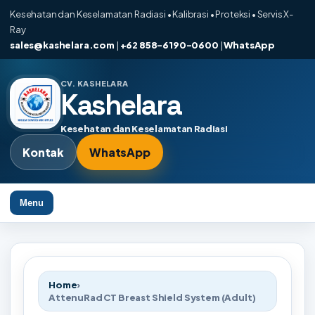
Kesehatan dan Keselamatan Radiasi • Kalibrasi • Proteksi • Servis X-
Ray
sales@kashelara.com
|
+62 858-6190-0600
|
WhatsApp
CV. KASHELARA
Kashelara
Kesehatan dan Keselamatan Radiasi
Kontak
WhatsApp
Menu
Home
›
AttenuRad CT Breast Shield System (Adult)