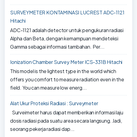
SURVEYMETER KONTAMINASI LUCREST ADC-1121
Hitachi
ADC-1121 adalah detector untuk pengukuran radiasi
Alpha dan Beta, dengan kemampuan mendeteksi
Gamma sebagai informasi tambahan. Per...
Ionization Chamber Survey Meter ICS-331B Hitachi
This model is the lightest type in the world which
offers you comfort to measure radiation even in the
field. You can measure low energ...
Alat Ukur Proteksi Radiasi : Surveymeter
Surveimeter harus dapat memberikan informasi laju
dosis radiasi pada suatu area secara langsung. Jadi,
seorang pekerja radiasi dap...