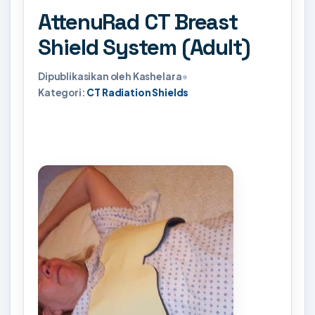
AttenuRad CT Breast
Shield System (Adult)
Dipublikasikan oleh Kashelara
•
Kategori:
CT Radiation Shields