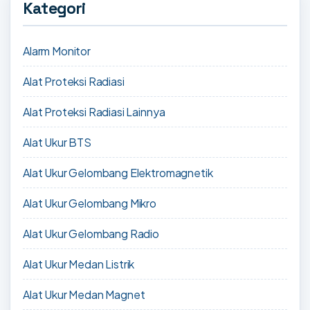
Kategori
Alarm Monitor
Alat Proteksi Radiasi
Alat Proteksi Radiasi Lainnya
Alat Ukur BTS
Alat Ukur Gelombang Elektromagnetik
Alat Ukur Gelombang Mikro
Alat Ukur Gelombang Radio
Alat Ukur Medan Listrik
Alat Ukur Medan Magnet