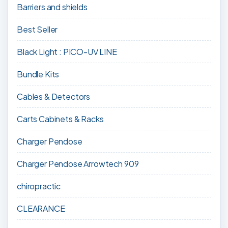
Barriers and shields
Best Seller
Black Light : PICO-UV LINE
Bundle Kits
Cables & Detectors
Carts Cabinets & Racks
Charger Pendose
Charger Pendose Arrowtech 909
chiropractic
CLEARANCE