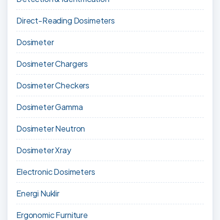
Direct-Reading Dosimeters
Dosimeter
Dosimeter Chargers
Dosimeter Checkers
Dosimeter Gamma
Dosimeter Neutron
Dosimeter Xray
Electronic Dosimeters
Energi Nuklir
Ergonomic Furniture