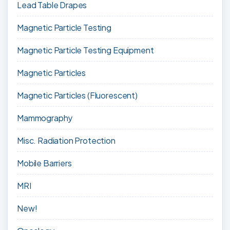
Lead Table Drapes
Magnetic Particle Testing
Magnetic Particle Testing Equipment
Magnetic Particles
Magnetic Particles (Fluorescent)
Mammography
Misc. Radiation Protection
Mobile Barriers
MRI
New!