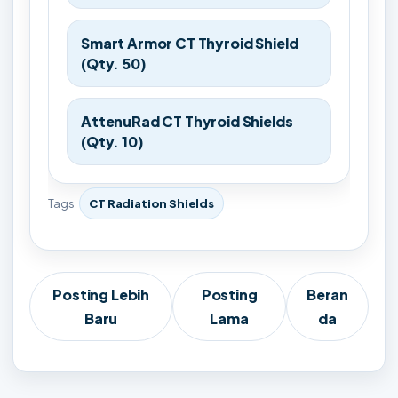
Smart Armor CT Thyroid Shield
(Qty. 50)
AttenuRad CT Thyroid Shields
(Qty. 10)
Tags
CT Radiation Shields
Posting Lebih
Posting
Beran
Baru
Lama
da