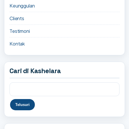
Keunggulan
Clients
Testimoni
Kontak
Cari di Kashelara