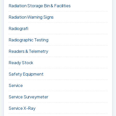
Radiation Storage Bin & Facilities
Radiation Warning Signs
Radiografi
Radiographic Testing
Readers & Telemetry
Ready Stock
Safety Equipment
Service
Service Surveymeter
Service X-Ray