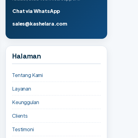
Chat via WhatsApp
sales@kashelara.com
Halaman
Tentang Kami
Layanan
Keunggulan
Clients
Testimoni