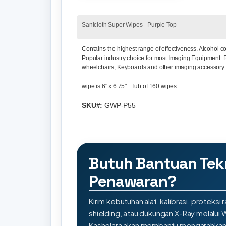
Sanicloth Super Wipes - Purple Top
Contains the highest range of effectiveness. Alcohol
Popular industry choice for most Imaging Equipment. 
wheelchairs, Keyboards and other imaging accessory
wipe is 6" x 6.75". Tub of 160 wipes
SKU#:
GWP-P55
Butuh Bantuan Tek
Penawaran?
Kirim kebutuhan alat, kalibrasi, proteksi r
shielding, atau dukungan X-Ray melalui
Kashelara akan membantu mengarahkan s