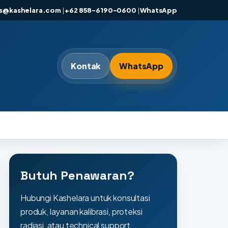
es@kashelara.com
|
+62 858-6190-0600
|
WhatsApp
Kontak
WhatsApp
Butuh Penawaran?
Hubungi Kashelara untuk konsultasi
produk, layanan kalibrasi, proteksi
radiasi, atau technical support.