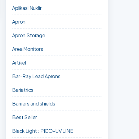
Aplikasi Nuklir
Apron
Apron Storage
Area Monitors
Artikel
Bar-Ray Lead Aprons
Bariatrics
Barriers and shields
Best Seller
Black Light : PICO-UV LINE