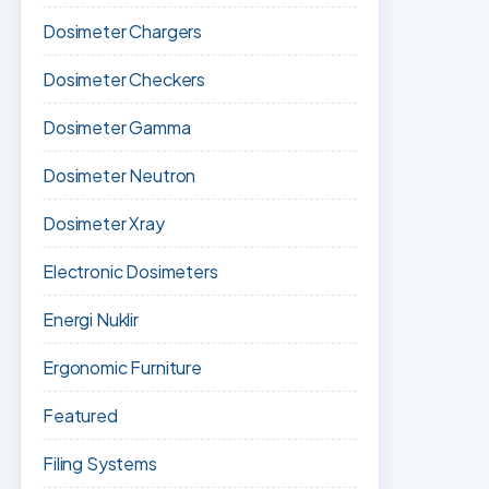
Dosimeter Chargers
Dosimeter Checkers
Dosimeter Gamma
Dosimeter Neutron
Dosimeter Xray
Electronic Dosimeters
Energi Nuklir
Ergonomic Furniture
Featured
Filing Systems