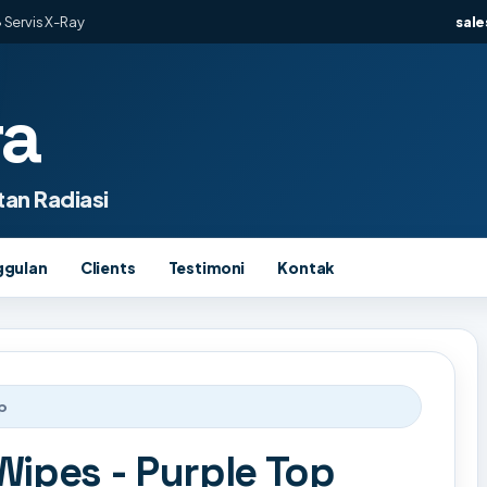
 Servis X-Ray
sal
ra
an Radiasi
ggulan
Clients
Testimoni
Kontak
p
Wipes - Purple Top