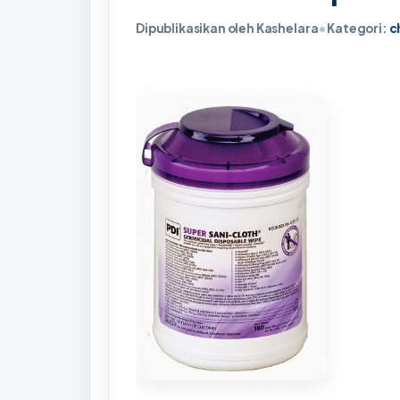
Dipublikasikan oleh Kashelara
•
Kategori:
c