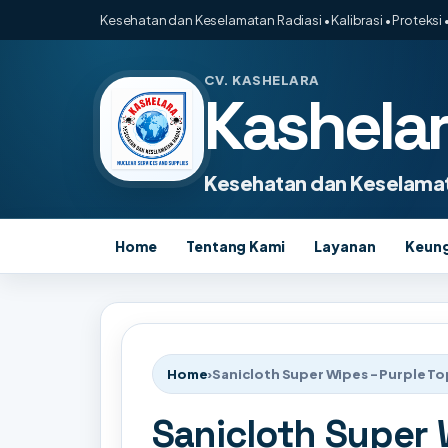
Kesehatan dan Keselamatan Radiasi • Kalibrasi • Proteksi •
CV. KASHELARA
Kashela
Kesehatan dan Keselamat
Home
Tentang Kami
Layanan
Keun
Home
›
Sanicloth Super Wipes - Purple To
Sanicloth Super 