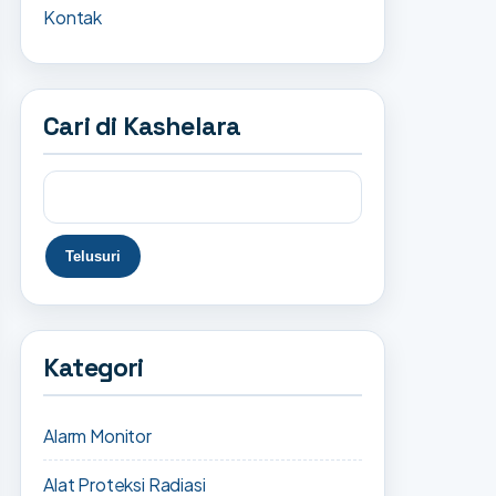
Kontak
Cari di Kashelara
Kategori
Alarm Monitor
Alat Proteksi Radiasi