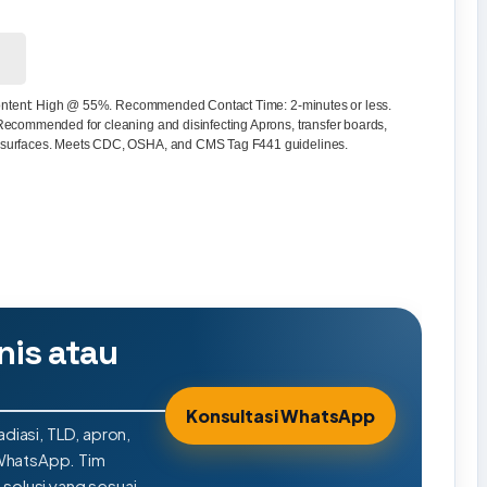
 content: High @ 55%. Recommended Contact Time: 2-minutes or less.
Recommended for cleaning and disinfecting Aprons, transfer boards,
 surfaces. Meets CDC, OSHA, and CMS Tag F441 guidelines.
nis atau
Konsultasi WhatsApp
adiasi, TLD, apron,
 WhatsApp. Tim
olusi yang sesuai.