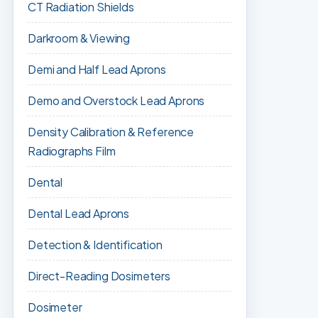
CT Radiation Shields
Darkroom & Viewing
Demi and Half Lead Aprons
Demo and Overstock Lead Aprons
Density Calibration & Reference
Radiographs Film
Dental
Dental Lead Aprons
Detection & Identification
Direct-Reading Dosimeters
Dosimeter