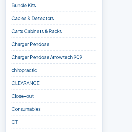
Bundle Kits
Cables & Detectors
Carts Cabinets & Racks
Charger Pendose
Charger Pendose Arrowtech 909
chiropractic
CLEARANCE
Close-out
Consumables
CT