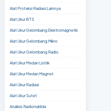
Alat Proteksi Radiasi Lainnya
Alat Ukur BTS
Alat Ukur Gelombang Elektromagnetik
Alat Ukur Gelombang Mikro
Alat Ukur Gelombang Radio
Alat Ukur Medan Listrik
Alat Ukur Medan Magnet
Alat Ukur Radiasi
Alat Ukur Sutet
Analisis Radionuklida