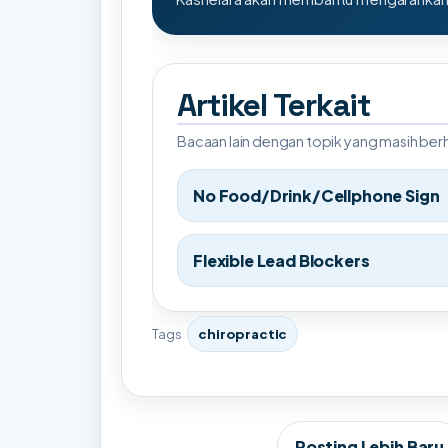
Artikel Terkait
Bacaan lain dengan topik yang masih be
No Food/Drink/Cellphone Sign
Flexible Lead Blockers
Tags
chiropractic
Posting Lebih Baru