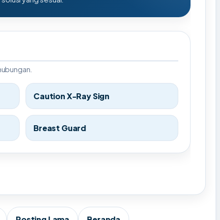
rhubungan.
Caution X-Ray Sign
Breast Guard
Posting Lama
Beranda