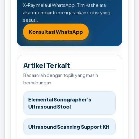
X-Ray melalui WhatsApp. Tim Kashelara
akan membantu mengarahkan solusi yang
sesuai.
Konsultasi WhatsApp
Artikel Terkait
Bacaan lain dengan topik yang masih
berhubungan.
Elemental Sonographer's
Ultrasound Stool
Ultrasound Scanning Support Kit