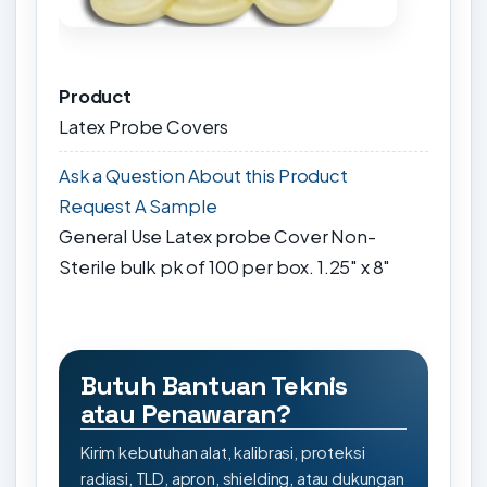
Product
Latex Probe Covers
Ask a Question About this Product
Request A Sample
General Use Latex probe Cover Non-
Sterile bulk pk of 100 per box. 1.25" x 8"
Butuh Bantuan Teknis
atau Penawaran?
Kirim kebutuhan alat, kalibrasi, proteksi
radiasi, TLD, apron, shielding, atau dukungan