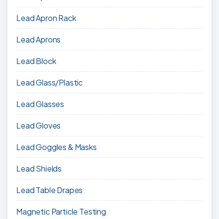
Lead Apron Rack
Lead Aprons
Lead Block
Lead Glass/Plastic
Lead Glasses
Lead Gloves
Lead Goggles & Masks
Lead Shields
Lead Table Drapes
Magnetic Particle Testing