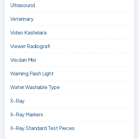
Ultrasound
Veterinary
Video Kashelara
Viewer Radiografi
Visi dan Misi
Warning Flash Light
Water Washable Type
X-Ray
X-Ray Markers
X-Ray Standard Test Pieces