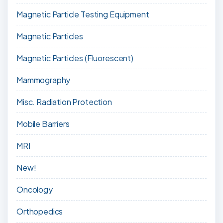
Magnetic Particle Testing Equipment
Magnetic Particles
Magnetic Particles (Fluorescent)
Mammography
Misc. Radiation Protection
Mobile Barriers
MRI
New!
Oncology
Orthopedics