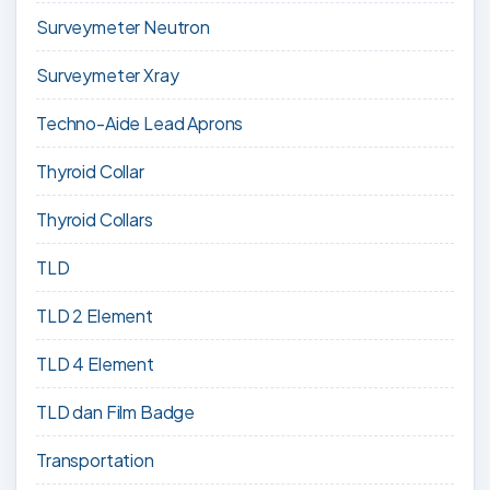
Surveymeter Neutron
Surveymeter Xray
Techno-Aide Lead Aprons
Thyroid Collar
Thyroid Collars
TLD
TLD 2 Element
TLD 4 Element
TLD dan Film Badge
Transportation