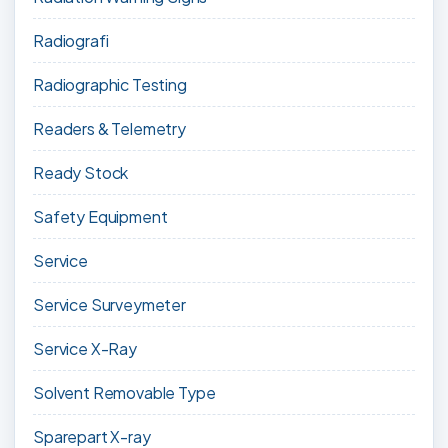
Radiografi
Radiographic Testing
Readers & Telemetry
Ready Stock
Safety Equipment
Service
Service Surveymeter
Service X-Ray
Solvent Removable Type
Sparepart X-ray