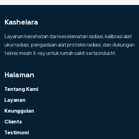
Kashelara
Layanan kesehatan dan keselamatan radiasi, kalibrasi alat
ukur radiasi, pengadaan alat proteksi radiasi, dan dukungan
teknis mesin X-ray untuk rumah sakit serta industri.
Halaman
Tentang Kami
Layanan
Keunggulan
Clients
Testimoni