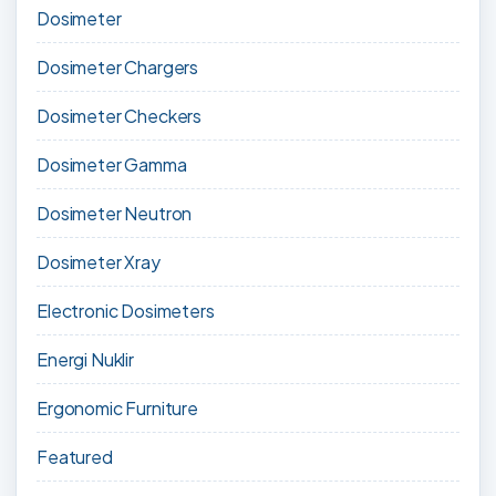
Dosimeter
Dosimeter Chargers
Dosimeter Checkers
Dosimeter Gamma
Dosimeter Neutron
Dosimeter Xray
Electronic Dosimeters
Energi Nuklir
Ergonomic Furniture
Featured