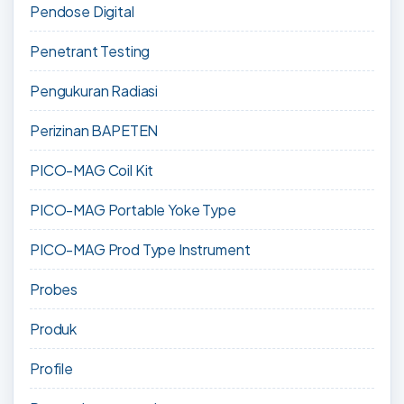
Pendose Digital
Penetrant Testing
Pengukuran Radiasi
Perizinan BAPETEN
PICO-MAG Coil Kit
PICO-MAG Portable Yoke Type
PICO-MAG Prod Type Instrument
Probes
Produk
Profile