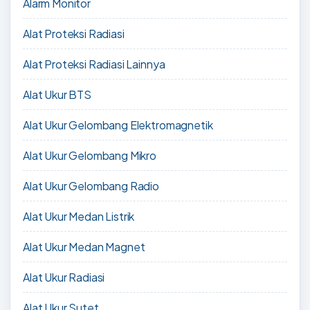
Alarm Monitor
Alat Proteksi Radiasi
Alat Proteksi Radiasi Lainnya
Alat Ukur BTS
Alat Ukur Gelombang Elektromagnetik
Alat Ukur Gelombang Mikro
Alat Ukur Gelombang Radio
Alat Ukur Medan Listrik
Alat Ukur Medan Magnet
Alat Ukur Radiasi
Alat Ukur Sutet