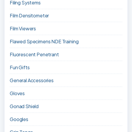
Filing Systems
Film Densitometer
Film Viewers
Flawed Specimens NDE Training
Fluorescent Penetrant
Fun Gifts
General Accessories
Gloves
Gonad Shield
Googles