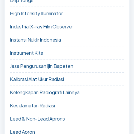
Grip Tongs
High Intensity Illuminator
Industrial X-ray Film Observer
Instansi Nuklir Indonesia
Instrument Kits
Jasa Pengurusan Ijin Bapeten
Kalibrasi Alat Ukur Radiasi
Kelengkapan Radiografi Lainnya
Keselamatan Radiasi
Lead & Non-Lead Aprons
Lead Apron