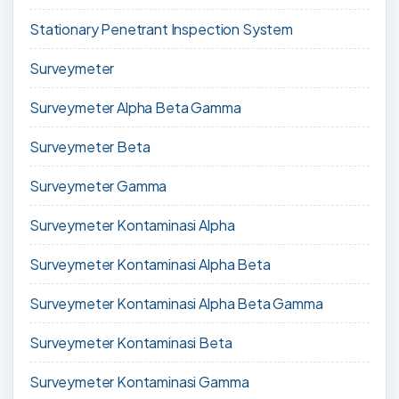
Stationary Penetrant Inspection System
Surveymeter
Surveymeter Alpha Beta Gamma
Surveymeter Beta
Surveymeter Gamma
Surveymeter Kontaminasi Alpha
Surveymeter Kontaminasi Alpha Beta
Surveymeter Kontaminasi Alpha Beta Gamma
Surveymeter Kontaminasi Beta
Surveymeter Kontaminasi Gamma