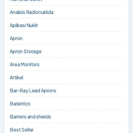
Analisis Radionuklida
Aplikasi Nuklir
Apron
Apron Storage
Area Monitors
Artikel
Bar-Ray Lead Aprons
Bariatrics
Barriers and shields
Best Seller