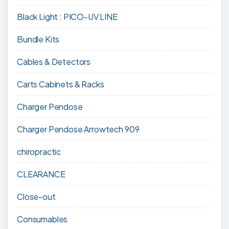
Black Light : PICO-UV LINE
Bundle Kits
Cables & Detectors
Carts Cabinets & Racks
Charger Pendose
Charger Pendose Arrowtech 909
chiropractic
CLEARANCE
Close-out
Consumables