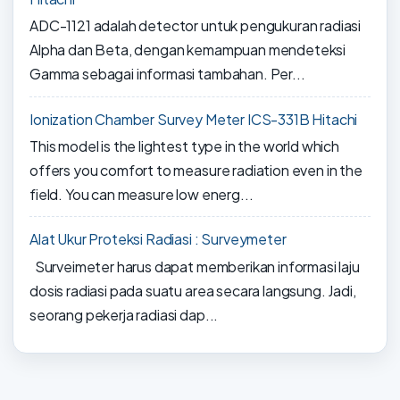
ADC-1121 adalah detector untuk pengukuran radiasi
Alpha dan Beta, dengan kemampuan mendeteksi
Gamma sebagai informasi tambahan. Per...
Ionization Chamber Survey Meter ICS-331B Hitachi
This model is the lightest type in the world which
offers you comfort to measure radiation even in the
field. You can measure low energ...
Alat Ukur Proteksi Radiasi : Surveymeter
Surveimeter harus dapat memberikan informasi laju
dosis radiasi pada suatu area secara langsung. Jadi,
seorang pekerja radiasi dap...