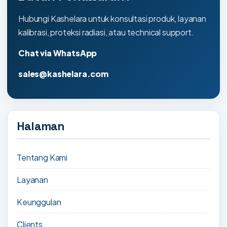
Hubungi Kashelara untuk konsultasi produk, layanan
kalibrasi, proteksi radiasi, atau technical support.
Chat via WhatsApp
sales@kashelara.com
Halaman
Tentang Kami
Layanan
Keunggulan
Clients