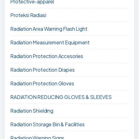
Protective-apparel
Proteksi Radiasi
Radiation Area Warning Flash Light
Radiation Measurement Equipment
Radiation Protection Accesories
Radiation Protection Drapes
Radiation Protection Gloves
RADIATION REDUCING GLOVES & SLEEVES
Radiation Shielding
Radiation Storage Bin & Facilities
Radiation Warning Signs