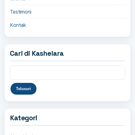
Testimoni
Kontak
Cari di Kashelara
Kategori