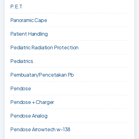
P.E.T
Panoramic Cape
Patient Handling
Pediatric Radiation Protection
Pediatrics
Pembuatan/Pencetakan Pb
Pendose
Pendose + Charger
Pendose Analog
Pendose Arrowtech w-138