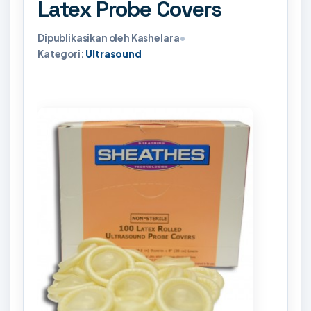
Latex Probe Covers
Dipublikasikan oleh Kashelara
•
Kategori:
Ultrasound