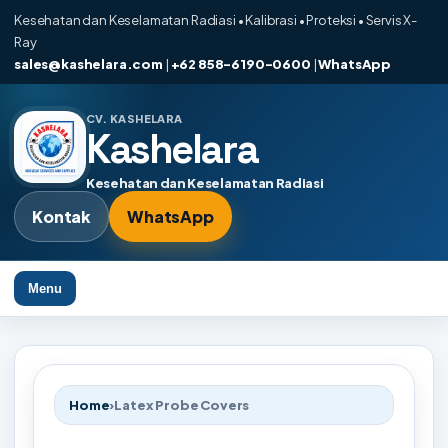
Kesehatan dan Keselamatan Radiasi • Kalibrasi • Proteksi • Servis X-
Ray
sales@kashelara.com
|
+62 858-6190-0600
|
WhatsApp
CV. KASHELARA
Kashelara
Kesehatan dan Keselamatan Radiasi
Kontak
WhatsApp
Menu
Home
›
Latex Probe Covers