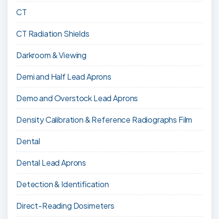
CT
CT Radiation Shields
Darkroom & Viewing
Demi and Half Lead Aprons
Demo and Overstock Lead Aprons
Density Calibration & Reference Radiographs Film
Dental
Dental Lead Aprons
Detection & Identification
Direct-Reading Dosimeters