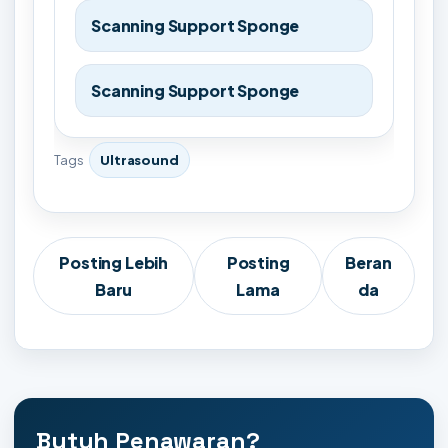
Scanning Support Sponge
Scanning Support Sponge
Tags
Ultrasound
Posting Lebih
Posting
Beran
Baru
Lama
da
Butuh Penawaran?