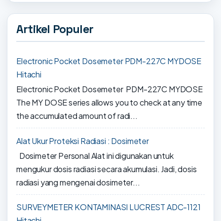
Artikel Populer
Electronic Pocket Dosemeter PDM-227C MYDOSE
Hitachi
Electronic Pocket Dosemeter PDM-227C MYDOSE
The MY DOSE series allows you to check at any time
the accumulated amount of radi...
Alat Ukur Proteksi Radiasi : Dosimeter
Dosimeter Personal Alat ini digunakan untuk
mengukur dosis radiasi secara akumulasi. Jadi, dosis
radiasi yang mengenai dosimeter...
SURVEYMETER KONTAMINASI LUCREST ADC-1121
Hitachi